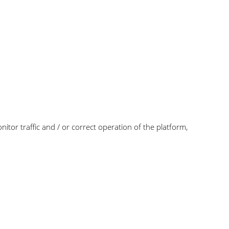
itor traffic and / or correct operation of the platform,