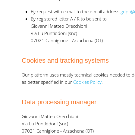
By request with e-mail to the e-mail address
gdpr@r
By registered letter A / R to be sent to
Giovanni Matteo Orecchioni
Via Lu Puntiddoni (snc)
07021 Cannigione - Arzachena (OT)
Cookies and tracking systems
Our platform uses mostly technical cookies needed to del
as better specified in our
Cookies Policy
.
Data processing manager
Giovanni Matteo Orecchioni
Via Lu Puntiddoni (snc)
07021 Cannigione - Arzachena (OT)