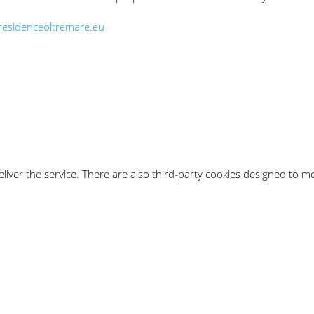
esidenceoltremare.eu
iver the service. There are also third-party cookies designed to mon