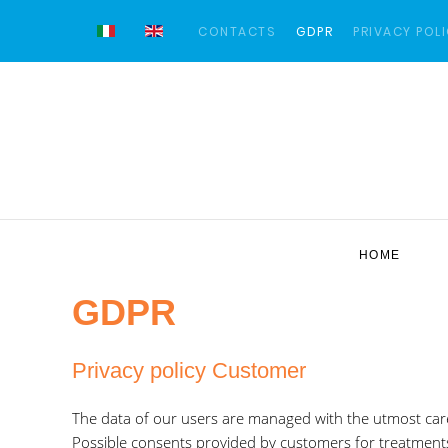
CONTACTS
GDPR
PRIVACY POL
HOME
GDPR
Privacy policy Customer
The data of our users are managed with the utmost car
Possible consents provided by customers for treatment