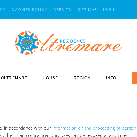
ICY
COOKIES POLICY
CREDITS
SITE MAP
LOGIN
OLTREMARE
HOUSE
REGION
INFO
e, in accordance with our
Information on the processing of person
s other than contractual purposes can be revoked at any time: