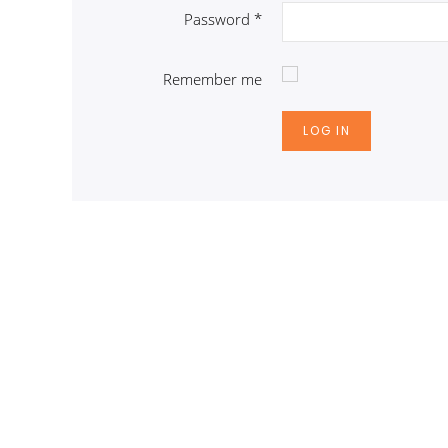
Password
*
Remember me
LOG IN