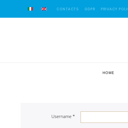
CONTACTS
GDPR
PRIVACY POL
HOME
Username
*