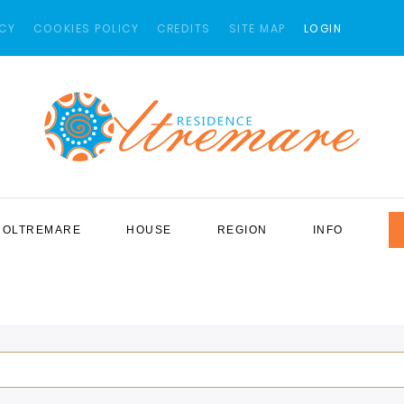
ICY
COOKIES POLICY
CREDITS
SITE MAP
LOGIN
OLTREMARE
HOUSE
REGION
INFO