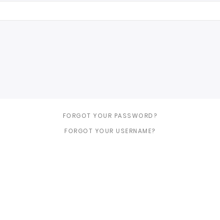
FORGOT YOUR PASSWORD?
FORGOT YOUR USERNAME?